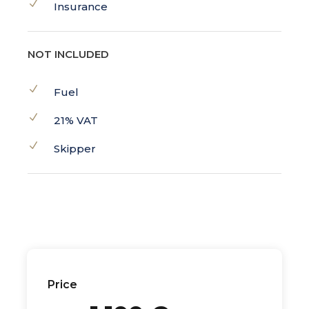
Insurance
NOT INCLUDED
Fuel
21% VAT
Skipper
Price