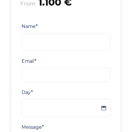
1.100 €
From
Name
*
Email
*
Day
*
Message
*