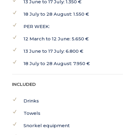
13 June to 17 July: 1.350 €
18 July to 28 August: 1.550 €
PER WEEK:
12 March to 12 June: 5.650 €
13 June to 17 July: 6.800 €
18 July to 28 August: 7.950 €
INCLUDED
Drinks
Towels
Snorkel equipment