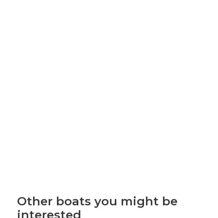
Other boats you might be
interested