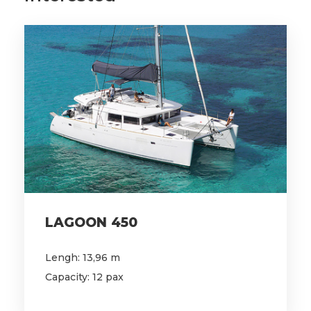
LAGOON 450
Lengh: 13,96 m
Capacity: 12 pax