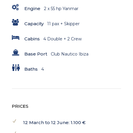
Engine
2 x 55 hp Yanmar
Capacity
11 pax + Skipper
Cabins
4 Double + 2 Crew
Base Port
Club Nautico Ibiza
Baths
4
PRICES
12 March to 12 June: 1.100 €