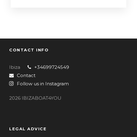
CONTACT INFO
Ibiza
+34699724549
Contact
Follow us in Instagram
2026 IBIZABOAT4YOU
LEGAL ADVICE