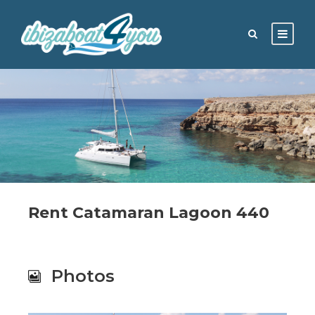
Rent Catamaran Lagoon 440
Photos