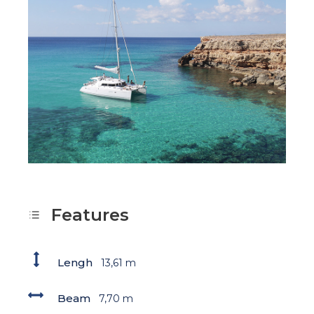
Features
Lengh
13,61 m
Beam
7,70 m