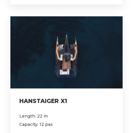
HANSTAIGER X1
Length: 22 m
Capacity: 12 pax