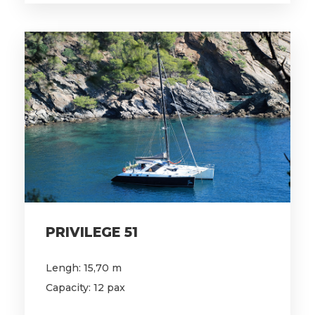
PRIVILEGE 51
Lengh: 15,70 m
Capacity: 12 pax