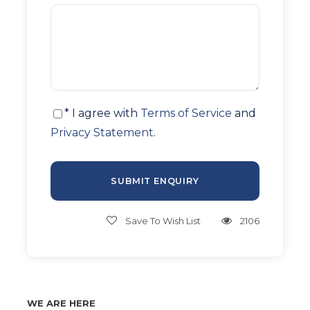
* I agree with
Terms of Service
and
Privacy Statement
.
Save To Wish List
2106
WE ARE HERE