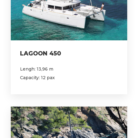
LAGOON 450
Lengh: 13,96 m
Capacity: 12 pax