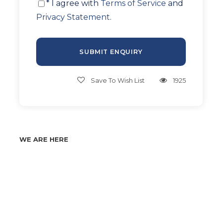
* I agree with
Terms of Service
and
Privacy Statement
.
Save To Wish List
1925
WE ARE HERE