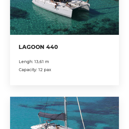
LAGOON 440
Lengh: 13,61 m
Capacity: 12 pax