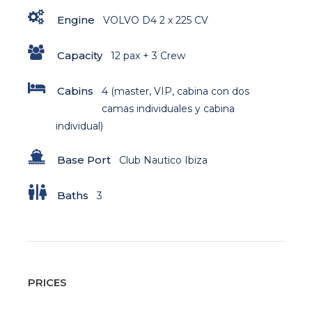
Engine
VOLVO D4 2 x 225 CV
Capacity
12 pax + 3 Crew
Cabins
4 (master, VIP, cabina con dos
camas individuales y cabina
individual)
Base Port
Club Nautico Ibiza
Baths
3
PRICES