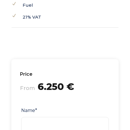
Fuel
21% VAT
Price
6.250 €
From
Name
*