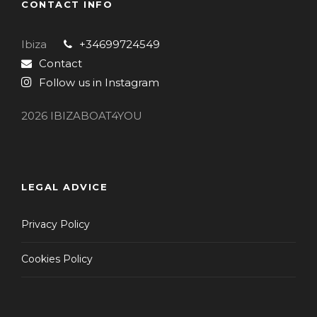
CONTACT INFO
Ibiza
+34699724549
Contact
Follow us in Instagram
2026 IBIZABOAT4YOU
LEGAL ADVICE
Privacy Policy
Cookies Policy