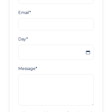
Email
*
Day
*
Message
*