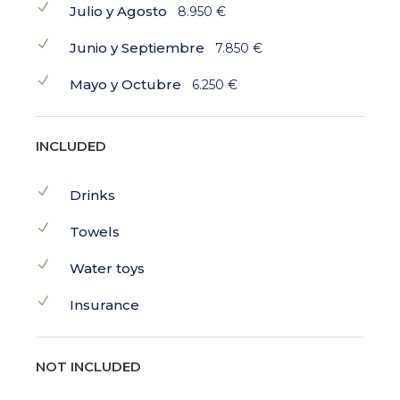
Julio y Agosto
8.950 €
Junio y Septiembre
7.850 €
Mayo y Octubre
6.250 €
INCLUDED
Drinks
Towels
Water toys
Insurance
NOT INCLUDED