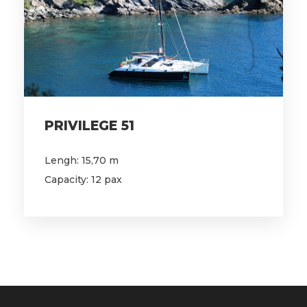
PRIVILEGE 51
Lengh: 15,70 m
Capacity: 12 pax