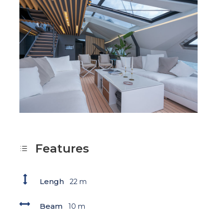
Features
Lengh
22 m
Beam
10 m