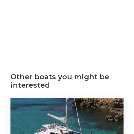
Other boats you might be
interested