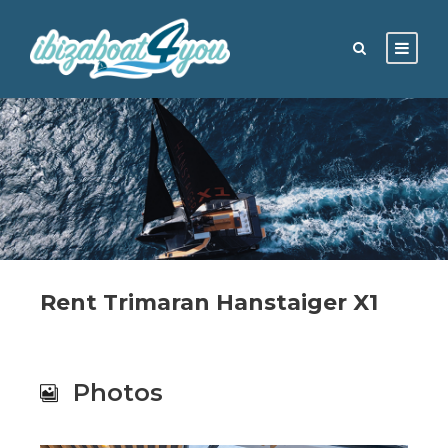
Rent Trimaran Hanstaiger X1
Photos