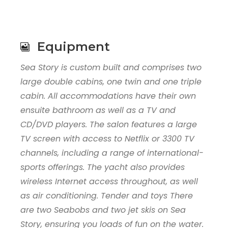
Equipment
Sea Story is custom built and comprises two
large double cabins, one twin and one triple
cabin. All accommodations have their own
ensuite bathroom as well as a TV and
CD/DVD players. The salon features a large
TV screen with access to Netflix or 3300 TV
channels, including a range of international-
sports offerings. The yacht also provides
wireless Internet access throughout, as well
as air conditioning. Tender and toys There
are two Seabobs and two jet skis on Sea
Story, ensuring you loads of fun on the water.