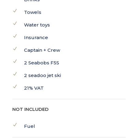
Towels
Water toys
Insurance
Captain + Crew
2 Seabobs F5S
2 seadoo jet ski
21% VAT
NOT INCLUDED
Fuel