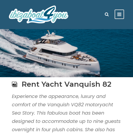
Rent Yacht Vanquish 82
Experience the appearance, luxury and
comfort of the Vanquish VQ82 motoryacht
Sea Story. This fabulous boat has been
designed to accommodate up to nine guests
overnight in four plush cabins. She also has