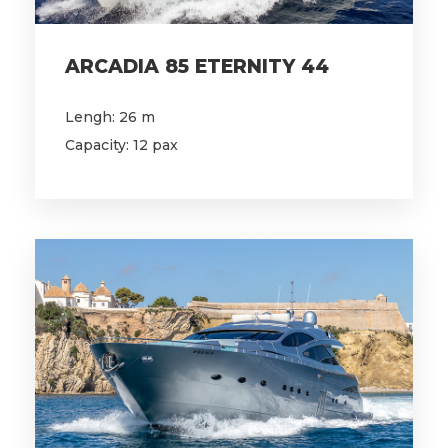
ARCADIA 85 ETERNITY 44
Lengh: 26 m
Capacity: 12 pax