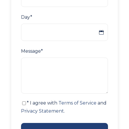
Day
*
Message
*
* I agree with
Terms of Service
and
Privacy Statement
.