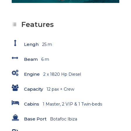
Features
Lengh
25 m
Beam
6 m
Engine
2 x 1820 Hp Diesel
Capacity
12 pax + Crew
Cabins
1 Master, 2 VIP & 1 Twin-beds
Base Port
Botafoc Ibiza