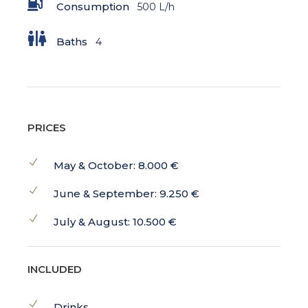
Consumption
500 L/h
Baths
4
PRICES
May & October: 8.000 €
June & September: 9.250 €
July & August: 10.500 €
INCLUDED
Drinks