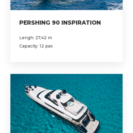
PERSHING 90 INSPIRATION
Lengh: 27,42 m
Capacity: 12 pax