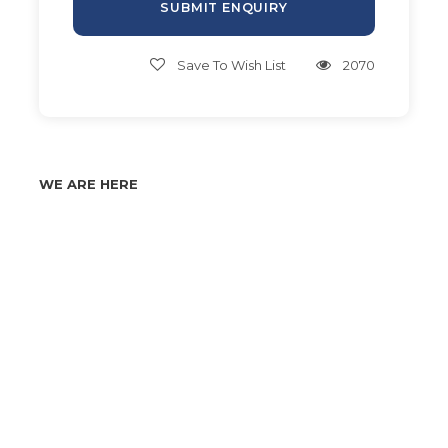
Save To Wish List
2070
WE ARE HERE