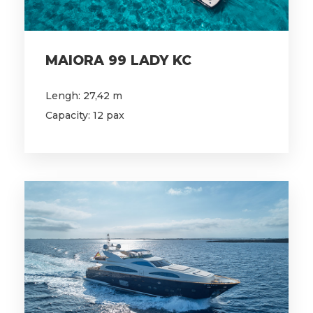
MAIORA 99 LADY KC
Lengh: 27,42 m
Capacity: 12 pax