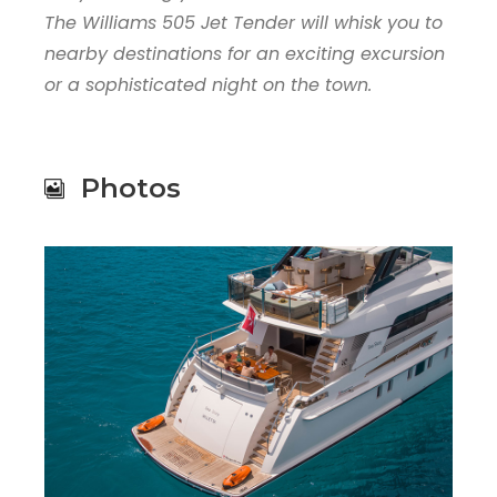
The Williams 505 Jet Tender will whisk you to
nearby destinations for an exciting excursion
or a sophisticated night on the town.
Photos