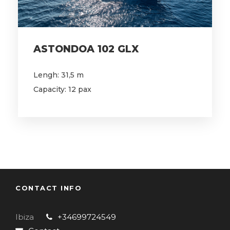
ASTONDOA 102 GLX
Lengh: 31,5 m
Capacity: 12 pax
CONTACT INFO
Ibiza
+34699724549