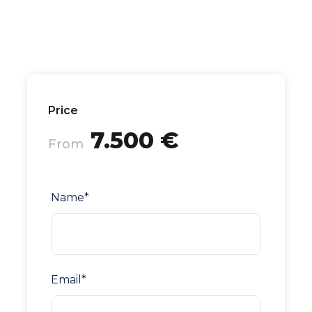
Price
7.500 €
From
Name
*
Email
*