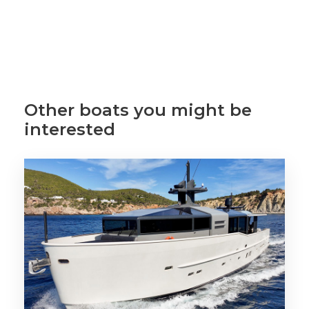
Other boats you might be
interested