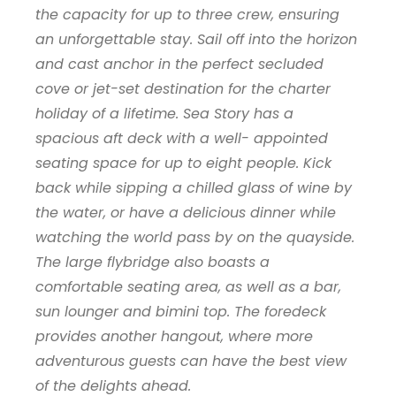
the capacity for up to three crew, ensuring
an unforgettable stay. Sail off into the horizon
and cast anchor in the perfect secluded
cove or jet-set destination for the charter
holiday of a lifetime. Sea Story has a
spacious aft deck with a well- appointed
seating space for up to eight people. Kick
back while sipping a chilled glass of wine by
the water, or have a delicious dinner while
watching the world pass by on the quayside.
The large flybridge also boasts a
comfortable seating area, as well as a bar,
sun lounger and bimini top. The foredeck
provides another hangout, where more
adventurous guests can have the best view
of the delights ahead.