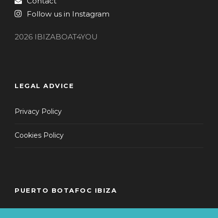
Contact
Follow us in Instagram
2026 IBIZABOAT4YOU
LEGAL ADVICE
Privacy Policy
Cookies Policy
PUERTO BOTAFOC IBIZA