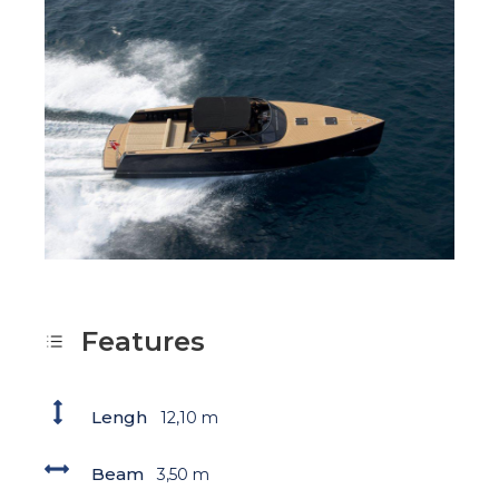
Features
Lengh
12,10 m
Beam
3,50 m