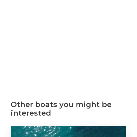
Other boats you might be
interested