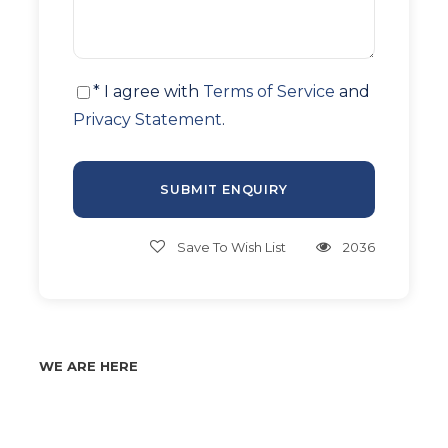
* I agree with
Terms of Service
and
Privacy Statement
.
Save To Wish List
2036
WE ARE HERE