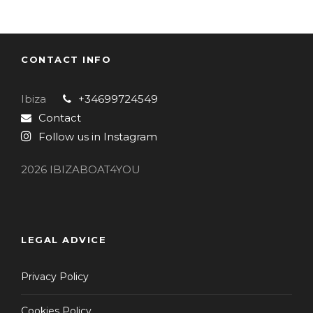
CONTACT INFO
Ibiza
+34699724549
Contact
Follow us in Instagram
2026 IBIZABOAT4YOU
LEGAL ADVICE
Privacy Policy
Cookies Policy