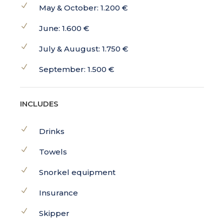
May & October: 1.200 €
June: 1.600 €
July & Auugust: 1.750 €
September: 1.500 €
INCLUDES
Drinks
Towels
Snorkel equipment
Insurance
Skipper