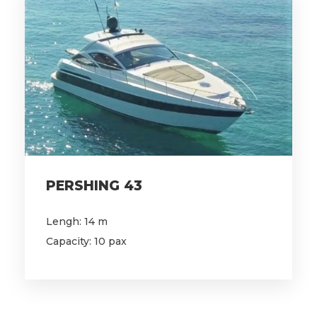
PERSHING 43
Lengh: 14 m
Capacity: 10 pax