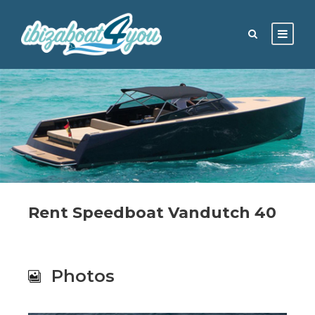
Rent Speedboat Vandutch 40
Photos