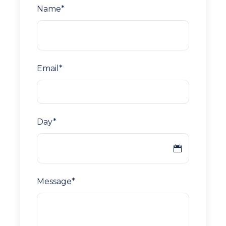
Name
*
Email
*
Day
*
Message
*