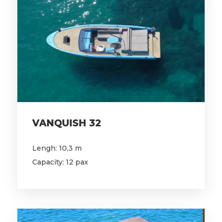
VANQUISH 32
Lengh: 10,3 m
Capacity: 12 pax