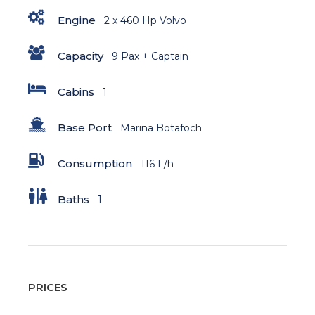
Engine
2 x 460 Hp Volvo
Capacity
9 Pax + Captain
Cabins
1
Base Port
Marina Botafoch
Consumption
116 L/h
Baths
1
PRICES