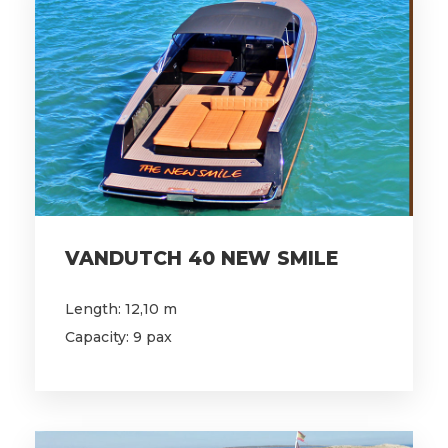
VANDUTCH 40 NEW SMILE
Length: 12,10 m
Capacity: 9 pax