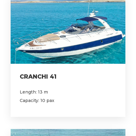
CRANCHI 41
Length: 13 m
Capacity: 10 pax