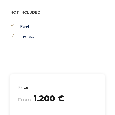
NOT INCLUDED
Fuel
21% VAT
Price
1.200 €
From